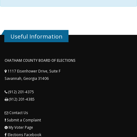
Useful Information
CHATHAM COUNTY BOARD OF ELECTIONS
1117 Eisenhower Drive, Suite F
Savannah, Georgia 31406
(912) 201-4375
(912) 201-4385
Contact Us
Submit a Complaint
My Voter Page
Elections Facebook