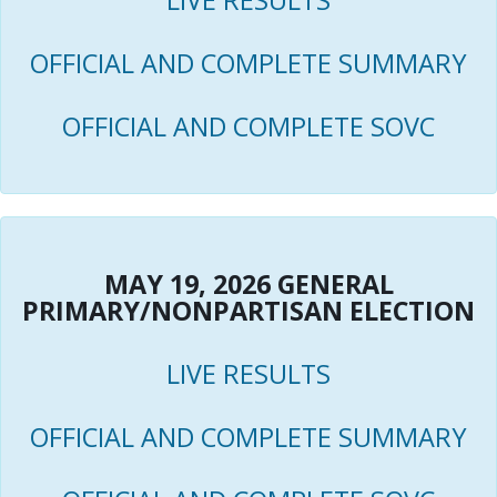
LIVE RESULTS
OFFICIAL AND COMPLETE SUMMARY
OFFICIAL AND COMPLETE SOVC
MAY 19, 2026 GENERAL
PRIMARY/NONPARTISAN ELECTION
LIVE RESULTS
OFFICIAL AND COMPLETE SUMMARY