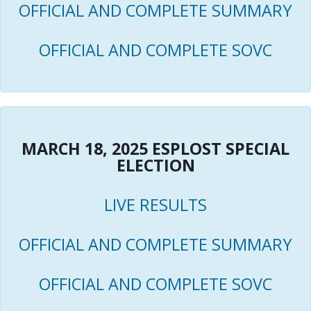
OFFICIAL AND COMPLETE SUMMARY
OFFICIAL AND COMPLETE SOVC
MARCH 18, 2025 ESPLOST SPECIAL
ELECTION
LIVE RESULTS
OFFICIAL AND COMPLETE SUMMARY
OFFICIAL AND COMPLETE SOVC