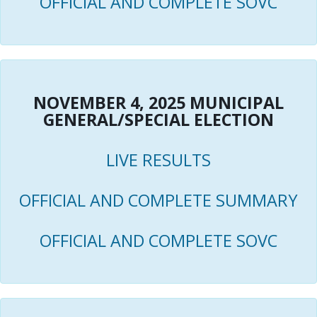
OFFICIAL AND COMPLETE SOVC
NOVEMBER 4, 2025 MUNICIPAL
GENERAL/SPECIAL ELECTION
LIVE RESULTS
OFFICIAL AND COMPLETE SUMMARY
OFFICIAL AND COMPLETE SOVC