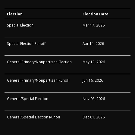
Election
Election Date
Special Election
Mar 17, 2026
Special Election Runoff
Apr 14, 2026
General Primary/Nonpartisan Election
May 19, 2026
General Primary/Nonpartisan Runoff
Jun 16, 2026
General/Special Election
Nov 03, 2026
General/Special Election Runoff
Dec 01, 2026