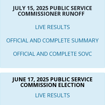
JULY 15, 2025 PUBLIC SERVICE
COMMISSIONER RUNOFF
LIVE RESULTS
OFFICIAL AND COMPLETE SUMMARY
OFFICIAL AND COMPLETE SOVC
JUNE 17, 2025 PUBLIC SERVICE
COMMISSION ELECTION
LIVE RESULTS