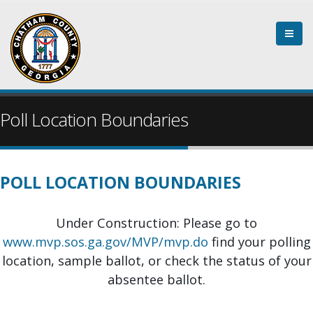
Skip
to
main
content
Poll Location Boundaries
POLL LOCATION BOUNDARIES
Under Construction: Please go to
www.mvp.sos.ga.gov/MVP/mvp.do
find your polling
location, sample ballot, or check the status of your
absentee ballot.