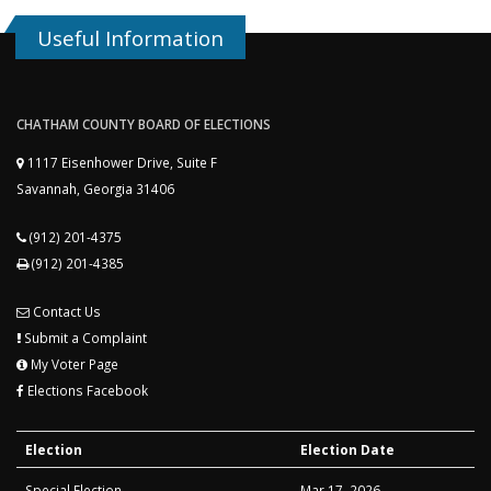
Useful Information
CHATHAM COUNTY BOARD OF ELECTIONS
1117 Eisenhower Drive, Suite F
Savannah, Georgia 31406
(912) 201-4375
(912) 201-4385
Contact Us
Submit a Complaint
My Voter Page
Elections Facebook
Election
Election Date
Special Election
Mar 17, 2026