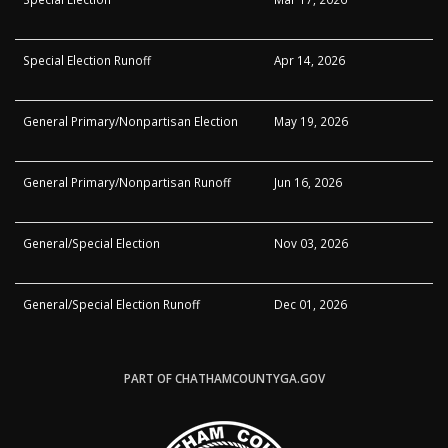
Special Election Runoff
Apr 14, 2026
General Primary/Nonpartisan Election
May 19, 2026
General Primary/Nonpartisan Runoff
Jun 16, 2026
General/Special Election
Nov 03, 2026
General/Special Election Runoff
Dec 01, 2026
PART OF CHATHAMCOUNTYGA.GOV